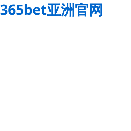
365bet亚洲官网